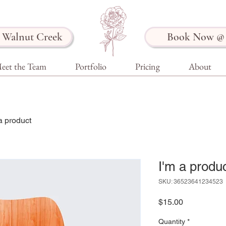
Walnut Creek
Book Now @ 
eet the Team
Portfolio
Pricing
About
a product
I'm a produ
SKU: 36523641234523
Price
$15.00
Quantity
*