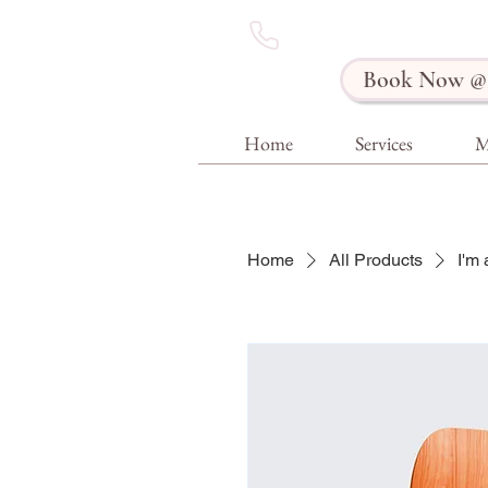
Book Now @ 
Home
Services
M
Home
All Products
I'm 