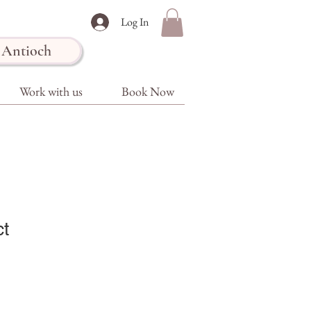
Log In
Antioch
Work with us
Book Now
ct